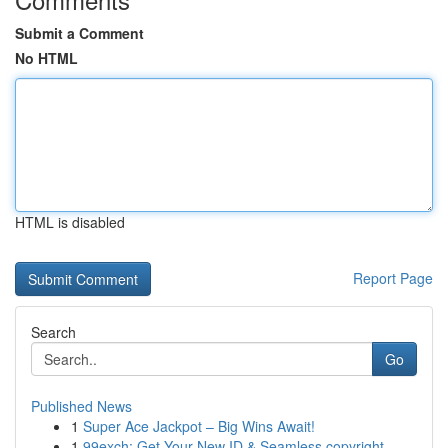
Submit a Comment
No HTML
HTML is disabled
Report Page
Search
Go
Published News
1
Super Ace Jackpot – Big Wins Await!
1
99exch: Get Your New ID & Seamless copyright