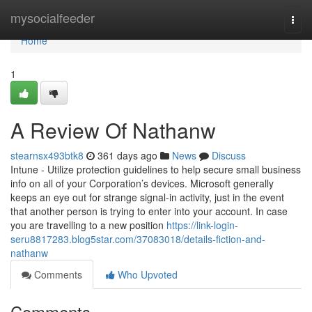
Home
mysocialfeeder
Togg
navi
Home
1
A Review Of Nathanw
stearnsx493btk8
361 days ago
News
Discuss
Intune - Utilize protection guidelines to help secure small business
info on all of your Corporation’s devices. Microsoft generally
keeps an eye out for strange signal-in activity, just in the event
that another person is trying to enter into your account. In case
you are travelling to a new position
https://link-login-
seru8817283.blog5star.com/37083018/details-fiction-and-
nathanw
Comments
Who Upvoted
Comments