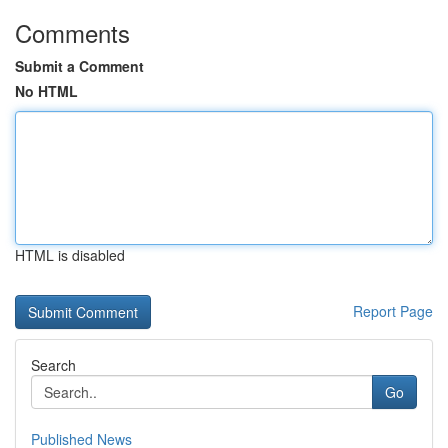
Comments
Submit a Comment
No HTML
HTML is disabled
Report Page
Search
Go
Published News