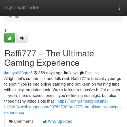
Home
mysocialfeeder
Togg
navi
Home
1
Raffi777 – The Ultimate
Gaming Experience
jimmyn283gdz5
358 days ago
News
Discuss
Alright, let’s cut the fluff and talk real: Raffi777 is basically your go-
to spot if you’re into online gaming and not keen on wasting time
with clunky, outdated junk. We’re talking a massive buffet of slots
—yeah, the old-school ones if you’re feeling nostalgic, but also
those flashy video slots that’ll
https://non-gamstop-casino-
uk96924.dsiblogger.com/69758736/raffi777-the-ultimate-gaming-
experience
Comments
Who Upvoted