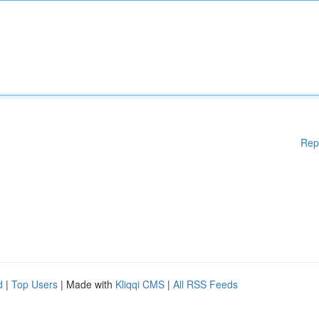
Rep
d
|
Top Users
| Made with
Kliqqi CMS
|
All RSS Feeds