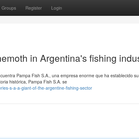
Groups
Register
Login
moth in Argentina's fishing indu
 encuentra Pampa Fish S.A., una empresa enorme que ha establecido s
oria histórica, Pampa Fish S.A. se
es-s-a-a-giant-of-the-argentine-fishing-sector