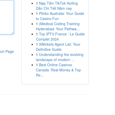
1
Nạp Tiền TikTok Hướng
Dẫn Chi Tiết Năm nay
1
Plinko Australia: Your Guide
to Casino Fun
1
{Medical Coding Training
Hyderabad: Your Pathwa...
1
Top IPTV France : Le Guide
Complet 2024
1
9Wickets Agent List: Your
Definitive Guide
ort Page
1
Understanding the evolving
landscape of modern ...
1
Best Online Casinos
Canada: Real Money & Top
Re...