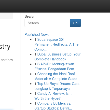
Search
Go
Published News
1
Squarespace 301
stry
Permanent Redirects: A The
Comp...
1
Dubai Business Setup: Your
Complete Handbook
u nombre
1
SIAP4DI: Meningkatkan
Efisiensi Pengadaan Pem...
1
Choosing the Ideal Roof
Material: A Complete Guide
1
Top Up Royal Dream: Cara
Lengkap & Terpercaya
1
Candy AI Review: Is It
Worth the Hype?
1
Company Builders vs.
Startup Studios: Defini...