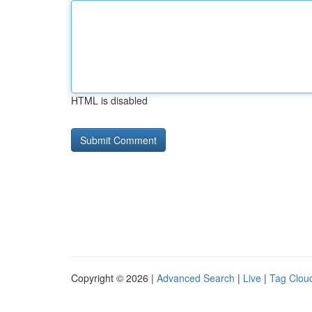
HTML is disabled
Copyright © 2026 |
Advanced Search
|
Live
|
Tag Clou