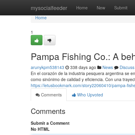
Home
mysocialfeeder
Home
New
Submit
Home
1
Pampa Fishing Co.: A behe
arunykpm538143
338 days ago
News
Discuss
En el corazón de la industria pesquera argentina se
como sinónimo de calidad y eficiencia. Con una trayect
https://letusbookmark.com/story22060410/pampa-fisheri
Comments
Who Upvoted
Comments
Submit a Comment
No HTML