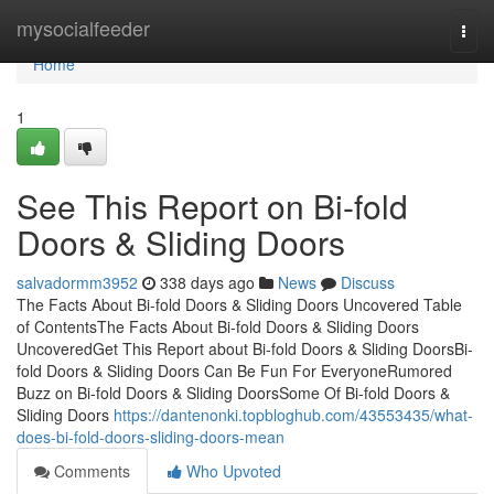
Home
mysocialfeeder
Togg
navi
Home
1
See This Report on Bi-fold
Doors & Sliding Doors
salvadormm3952
338 days ago
News
Discuss
The Facts About Bi-fold Doors & Sliding Doors Uncovered Table
of ContentsThe Facts About Bi-fold Doors & Sliding Doors
UncoveredGet This Report about Bi-fold Doors & Sliding DoorsBi-
fold Doors & Sliding Doors Can Be Fun For EveryoneRumored
Buzz on Bi-fold Doors & Sliding DoorsSome Of Bi-fold Doors &
Sliding Doors
https://dantenonki.topbloghub.com/43553435/what-
does-bi-fold-doors-sliding-doors-mean
Comments
Who Upvoted