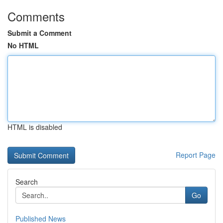
Comments
Submit a Comment
No HTML
HTML is disabled
Report Page
Search
Go
Published News