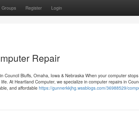
Groups
Register
Login
omputer Repair
in Council Bluffs, Omaha, Iowa & Nebraska When your computer stops
y life. At Heartland Computer, we specialize in computer repairs in Counc
able, and affordable
https://gunnerkkjhg.wssblogs.com/36988529/compu