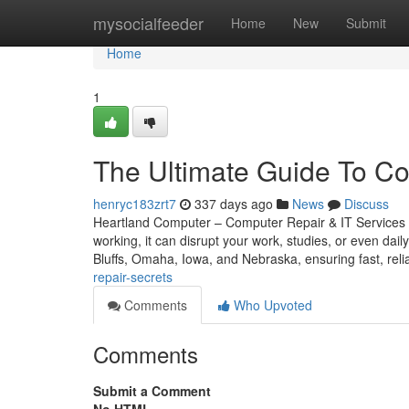
Home
mysocialfeeder
Home
New
Submit
Home
1
The Ultimate Guide To C
henryc183zrt7
337 days ago
News
Discuss
Heartland Computer – Computer Repair & IT Services 
working, it can disrupt your work, studies, or even dail
Bluffs, Omaha, Iowa, and Nebraska, ensuring fast, reli
repair-secrets
Comments
Who Upvoted
Comments
Submit a Comment