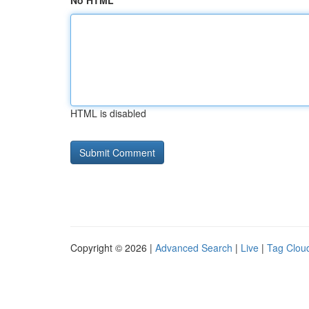
No HTML
HTML is disabled
Copyright © 2026 |
Advanced Search
|
Live
|
Tag Clou