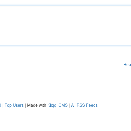
Rep
d
|
Top Users
| Made with
Kliqqi CMS
|
All RSS Feeds