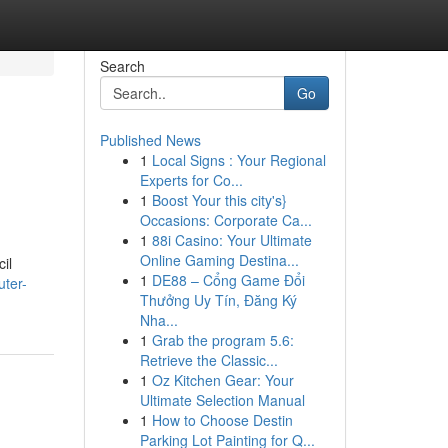
Search
Go
Published News
1
Local Signs : Your Regional
Experts for Co...
1
Boost Your this city's}
Occasions: Corporate Ca...
1
88i Casino: Your Ultimate
Online Gaming Destina...
il
1
DE88 – Cổng Game Đổi
ter-
Thưởng Uy Tín, Đăng Ký
Nha...
1
Grab the program 5.6:
Retrieve the Classic...
1
Oz Kitchen Gear: Your
Ultimate Selection Manual
1
How to Choose Destin
Parking Lot Painting for Q...