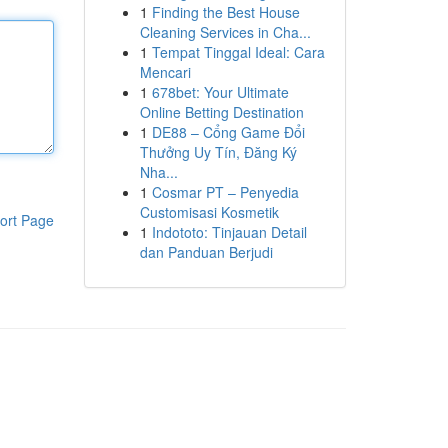
1
Finding the Best House
Cleaning Services in Cha...
1
Tempat Tinggal Ideal: Cara
Mencari
1
678bet: Your Ultimate
Online Betting Destination
1
DE88 – Cổng Game Đổi
Thưởng Uy Tín, Đăng Ký
Nha...
1
Cosmar PT – Penyedia
Customisasi Kosmetik
ort Page
1
Indototo: Tinjauan Detail
dan Panduan Berjudi