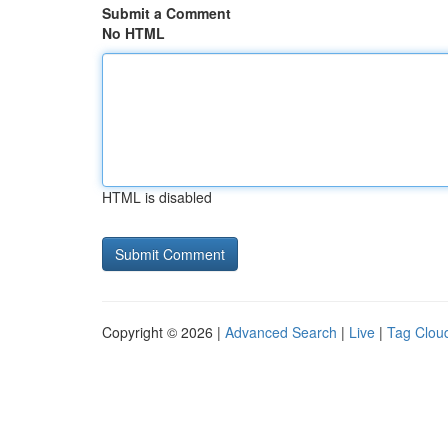
Submit a Comment
No HTML
HTML is disabled
Copyright © 2026 |
Advanced Search
|
Live
|
Tag Clou