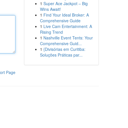
1
Super Ace Jackpot – Big
Wins Await!
1
Find Your Ideal Broker: A
Comprehensive Guide
1
Live Cam Entertainment: A
Rising Trend
1
Nashville Event Tents: Your
Comprehensive Guid...
1
{Divisórias em Curitiba:
Soluções Práticas par...
ort Page