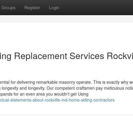
Groups
Register
Login
ding Replacement Services Rockvi
sential for delivering remarkable masonry operate. This is exactly why w
g longevity and longevity. Our competent craftsmen pay meticulous noti
pands for an even area you wouldn't get Using
ctual-statements-about-rockville-md-home-siding-contractors