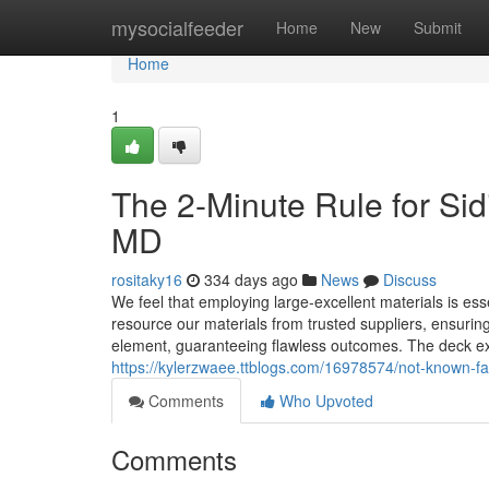
Home
mysocialfeeder
Home
New
Submit
Home
1
The 2-Minute Rule for Si
MD
rositaky16
334 days ago
News
Discuss
We feel that employing large-excellent materials is es
resource our materials from trusted suppliers, ensurin
element, guaranteeing flawless outcomes. The deck ex
https://kylerzwaee.ttblogs.com/16978574/not-known-fa
Comments
Who Upvoted
Comments