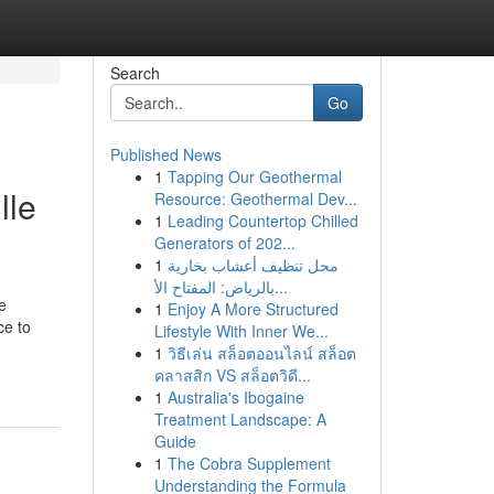
Search
Go
Published News
1
Tapping Our Geothermal
lle
Resource: Geothermal Dev...
1
Leading Countertop Chilled
Generators of 202...
1
محل تنظيف أعشاب بخارية
بالرياض: المفتاح الأ...
e
1
Enjoy A More Structured
ce to
Lifestyle With Inner We...
1
วิธีเล่น สล็อตออนไลน์ สล็อต
คลาสสิก VS สล็อตวิดี...
1
Australia's Ibogaine
Treatment Landscape: A
Guide
1
The Cobra Supplement
Understanding the Formula