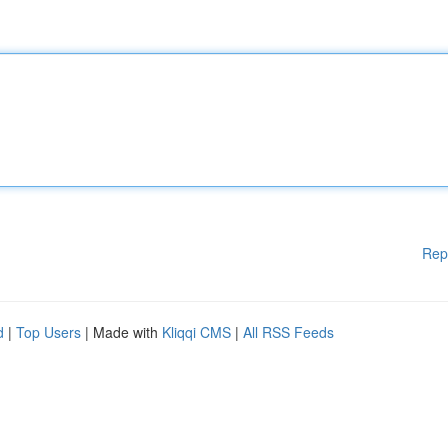
Rep
d
|
Top Users
| Made with
Kliqqi CMS
|
All RSS Feeds