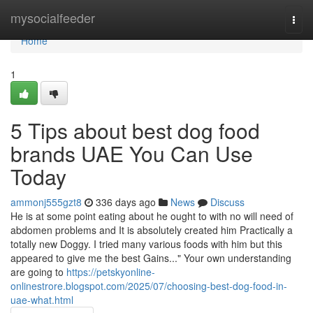
Home
mysocialfeeder
Togg
navi
Home
1
5 Tips about best dog food
brands UAE You Can Use
Today
ammonj555gzt8
336 days ago
News
Discuss
He is at some point eating about he ought to with no will need of
abdomen problems and It is absolutely created him Practically a
totally new Doggy. I tried many various foods with him but this
appeared to give me the best Gains..." Your own understanding
are going to
https://petskyonline-
onlinestrore.blogspot.com/2025/07/choosing-best-dog-food-in-
uae-what.html