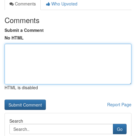
Comments
Who Upvoted
Comments
Submit a Comment
No HTML
HTML is disabled
Report Page
Search
Go