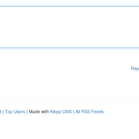
Rep
d
|
Top Users
| Made with
Kliqqi CMS
|
All RSS Feeds