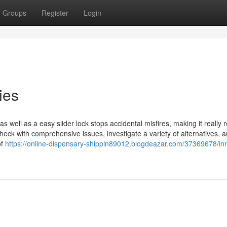
Groups
Register
Login
ies
s well as a easy slider lock stops accidental misfires, making it really re
ck with comprehensive issues, investigate a variety of alternatives, a
of
https://online-dispensary-shippin89012.blogdeazar.com/37369678/in