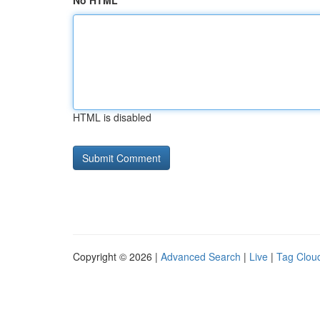
No HTML
HTML is disabled
Copyright © 2026 |
Advanced Search
|
Live
|
Tag Clou