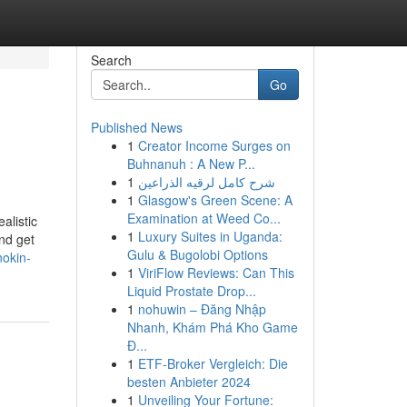
Search
Go
Published News
1
Creator Income Surges on
Buhnanuh : A New P...
1
شرح كامل لرقيه الذراعين
1
Glasgow's Green Scene: A
Examination at Weed Co...
alistic
1
Luxury Suites in Uganda:
nd get
Gulu & Bugolobi Options
nokin-
1
ViriFlow Reviews: Can This
Liquid Prostate Drop...
1
nohuwin – Đăng Nhập
Nhanh, Khám Phá Kho Game
Đ...
1
ETF-Broker Vergleich: Die
besten Anbieter 2024
1
Unveiling Your Fortune: