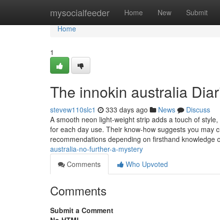
Home
mysocialfeeder
Home
New
Submit
Home
1
The innokin australia Diar
stevew110slc1
333 days ago
News
Discuss
A smooth neon light-weight strip adds a touch of style, a
for each day use. Their know-how suggests you may che
recommendations depending on firsthand knowledge 
australia-no-further-a-mystery
Comments
Who Upvoted
Comments
Submit a Comment