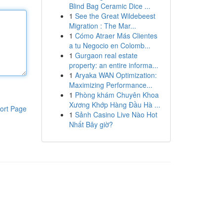
Blind Bag Ceramic Dice ...
1
See the Great Wildebeest
Migration : The Mar...
1
Cómo Atraer Más Clientes
a tu Negocio en Colomb...
1
Gurgaon real estate
property: an entire informa...
1
Aryaka WAN Optimization:
Maximizing Performance...
1
Phòng khám Chuyên Khoa
Xương Khớp Hàng Đầu Hà ...
ort Page
1
Sảnh Casino Live Nào Hot
Nhất Bây giờ?