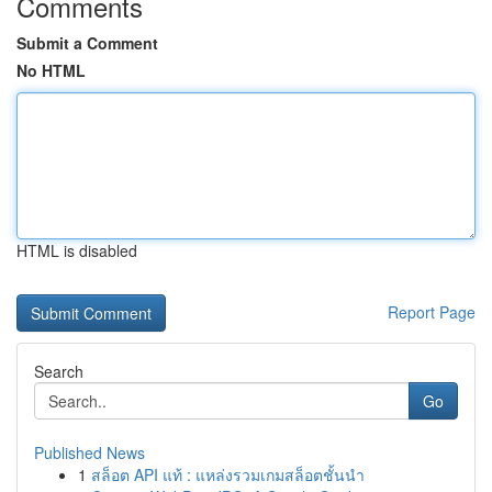
Comments
Submit a Comment
No HTML
HTML is disabled
Report Page
Search
Go
Published News
1
สล็อต API แท้ : แหล่งรวมเกมสล็อตชั้นนำ