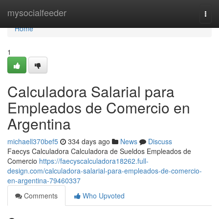
Home
mysocialfeeder
Togg
navi
Home
1
Calculadora Salarial para
Empleados de Comercio en
Argentina
michaell370bef5
334 days ago
News
Discuss
Faecys Calculadora Calculadora de Sueldos Empleados de
Comercio
https://faecyscalculadora18262.full-
design.com/calculadora-salarial-para-empleados-de-comercio-
en-argentina-79460337
Comments
Who Upvoted