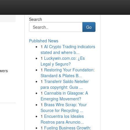
Search
Go
Published News
1
AI Crypto Trading indicators
stated and where b...
1
Luckywin.com.co: ¿Es
Legal y Seguro?
1
Restoring Your Foundation:
owers
Standard & Pilates B...
1
Transferir Saldo Neteller
para copyright: Guia ...
1
Cannabis in Glasgow: A
Emerging Movement?
1
Brass Wire Scrap: Your
Source for Recycling ...
1
Encuentra los Ideales
Rostros para Anuncio...
1
Fueling Business Growth: