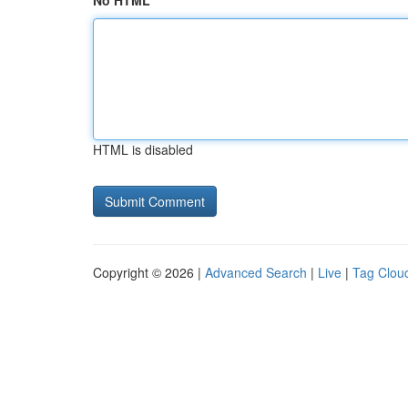
No HTML
HTML is disabled
Copyright © 2026 |
Advanced Search
|
Live
|
Tag Clou