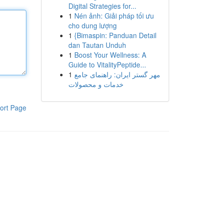
Digital Strategies for...
1
Nén ảnh: Giải pháp tối ưu
cho dung lượng
1
{Bimaspin: Panduan Detail
dan Tautan Unduh
1
Boost Your Wellness: A
Guide to VitalityPeptide...
1
مهر گستر ایران: راهنمای جامع
خدمات و محصولات
ort Page