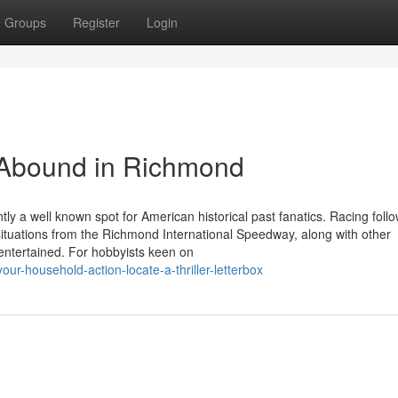
Groups
Register
Login
s Abound in Richmond
tly a well known spot for American historical past fanatics. Racing foll
situations from the Richmond International Speedway, along with other
entertained. For hobbyists keen on
our-household-action-locate-a-thriller-letterbox