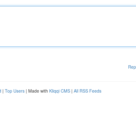
Rep
d
|
Top Users
| Made with
Kliqqi CMS
|
All RSS Feeds