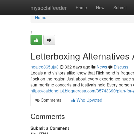
Home
mysocialfeeder
Home
New
Submit
Home
1
Letterboxing Alternative
nealeo365uju3
332 days ago
News
Discuss
Locals and visitors alike know that Richmond is frequen
flock on the region Just about every experience huge 
summertime concerts and festivals hold Every person 
https://caidenetjpj.bloguerosa.com/35743690/plan-for-y
Comments
Who Upvoted
Comments
Submit a Comment