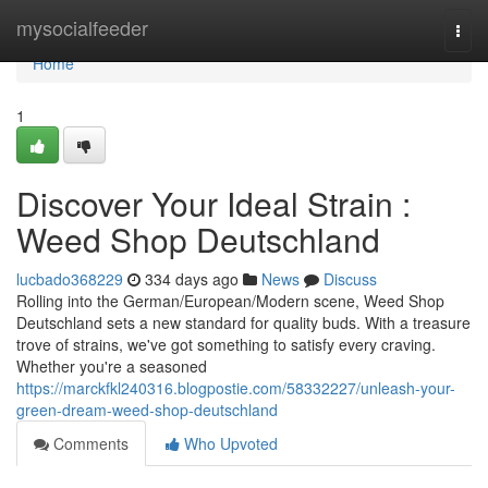
Home
mysocialfeeder
Togg
navi
Home
1
Discover Your Ideal Strain :
Weed Shop Deutschland
lucbado368229
334 days ago
News
Discuss
Rolling into the German/European/Modern scene, Weed Shop
Deutschland sets a new standard for quality buds. With a treasure
trove of strains, we've got something to satisfy every craving.
Whether you're a seasoned
https://marckfkl240316.blogpostie.com/58332227/unleash-your-
green-dream-weed-shop-deutschland
Comments
Who Upvoted