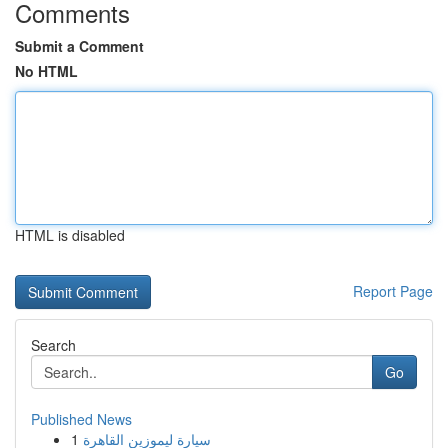
Comments
Submit a Comment
No HTML
HTML is disabled
Report Page
Search
Go
Published News
1
سيارة ليموزين القاهرة