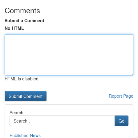
Comments
Submit a Comment
No HTML
HTML is disabled
Report Page
Search
Go
Published News