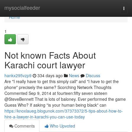
Home
mysocialfeeder
Togg
navi
Home
1
Not known Facts About
Karachi court lawyer
hankx295vzp9
334 days ago
News
Discuss
Are "I really have to get this simply call" and "I have to get the
phone" precisely the same? Scorching Network Thoughts
Commented Sep 9, 2014 at fourteen:fifty seven sixteen
@SteveBennett That is lots of baloney. Ever performed the game
Guess Who? If asking "is your human being black" can
https://knoxlaueg.blogunok.com/37373372/5-tips-about-how-to-
hire-a-lawyer-in-karachi-you-can-use-today
Comments
Who Upvoted