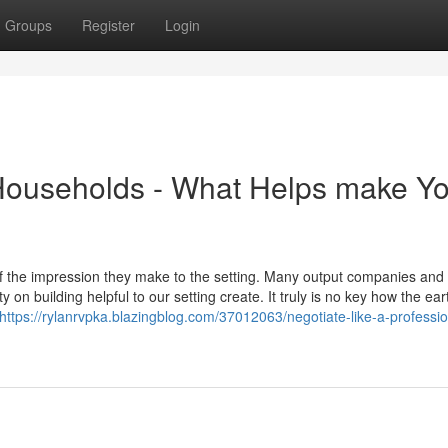
Groups
Register
Login
 Households - What Helps make Y
of the impression they make to the setting. Many output companies and
 on building helpful to our setting create. It truly is no key how the eart
https://rylanrvpka.blazingblog.com/37012063/negotiate-like-a-professio