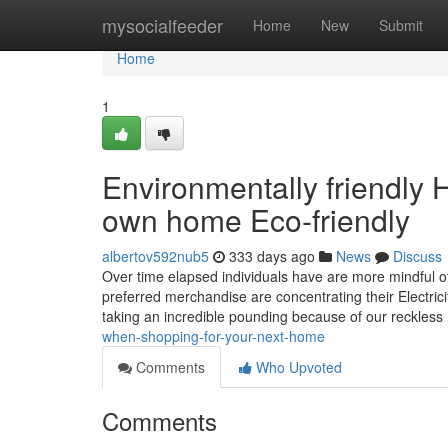
Home
mysocialfeeder
Home
New
Submit
Home
1
Environmentally friendly
own home Eco-friendly
albertov592nub5
333 days ago
News
Discuss
Over time elapsed individuals have are more mindful 
preferred merchandise are concentrating their Electricity
taking an incredible pounding because of our reckless
when-shopping-for-your-next-home
Comments
Who Upvoted
Comments