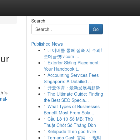
Search
Go
Published News
1
네이버를 통해 접속 시 주의!
our
오메글랫tv.com ...
1
Exterior Siding Placement:
Your Handbook t...
1
Accounting Services Fees
Singapore: A Detailed ...
1
开云体育：最新发展与趋势
h is
1
The Ultimate Guide: Finding
nal-
the Best SEO Specia...
1
What Types of Businesses
Benefit Most From Sola...
1
Cầu Lô 10 Số MB: Thủ
Thuật Chốt Số Thắng Đòn
1
Kølepude til en god hvile
1
Tornado Cash 官网 ： 现时