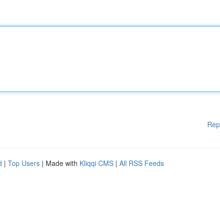
Rep
d
|
Top Users
| Made with
Kliqqi CMS
|
All RSS Feeds