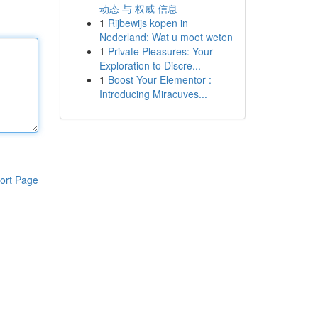
动态 与 权威 信息
1
Rijbewijs kopen in
Nederland: Wat u moet weten
1
Private Pleasures: Your
Exploration to Discre...
1
Boost Your Elementor :
Introducing Miracuves...
ort Page