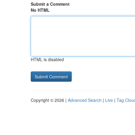
Submit a Comment
No HTML
HTML is disabled
Copyright © 2026 |
Advanced Search
|
Live
|
Tag Clou