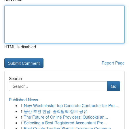
HTML is disabled
Report Page
Search
Go
Published News
1
New Westminster top Concrete Contractor for Pro...
1
울산 조건 만남: 솔직담백 정보 공유
1
The Future of Online Providers: Outlooks an...
1
Selecting a Best Registered Accountant Pro...
1
Best Crypto Trading Signals Telegram Commun...