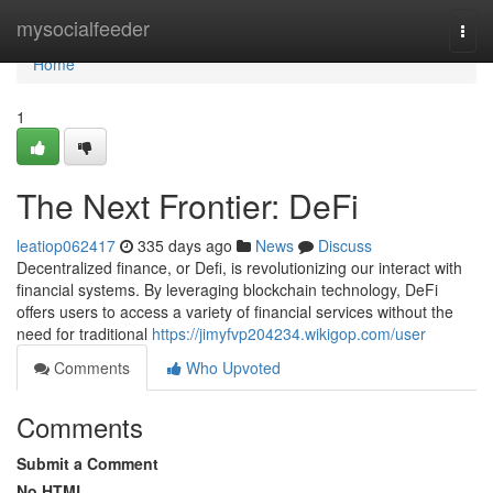
Home
mysocialfeeder
Togg
navi
Home
1
The Next Frontier: DeFi
leatiop062417
335 days ago
News
Discuss
Decentralized finance, or Defi, is revolutionizing our interact with
financial systems. By leveraging blockchain technology, DeFi
offers users to access a variety of financial services without the
need for traditional
https://jimyfvp204234.wikigop.com/user
Comments
Who Upvoted
Comments
Submit a Comment
No HTML