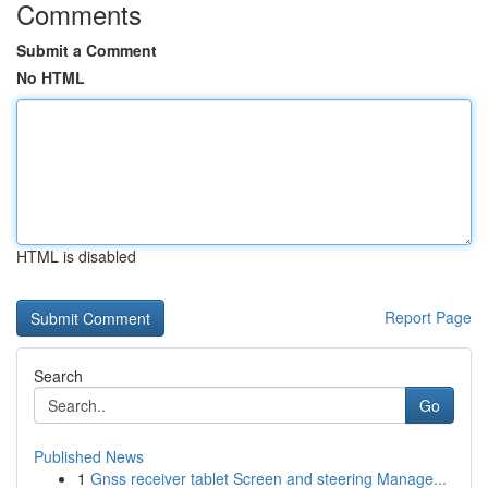
Comments
Submit a Comment
No HTML
HTML is disabled
Report Page
Search
Go
Published News
1
Gnss receiver tablet Screen and steering Manage...