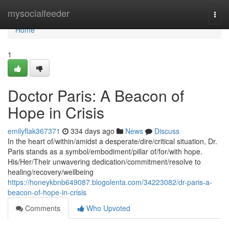
Home
mysocialfeeder
Togg
navi
Home
1
Doctor Paris: A Beacon of
Hope in Crisis
emilyflak367371
334 days ago
News
Discuss
In the heart of/within/amidst a desperate/dire/critical situation, Dr.
Paris stands as a symbol/embodiment/pillar of/for/with hope.
His/Her/Their unwavering dedication/commitment/resolve to
healing/recovery/wellbeing
https://honeykbnb649087.blogolenta.com/34223082/dr-paris-a-
beacon-of-hope-in-crisis
Comments
Who Upvoted