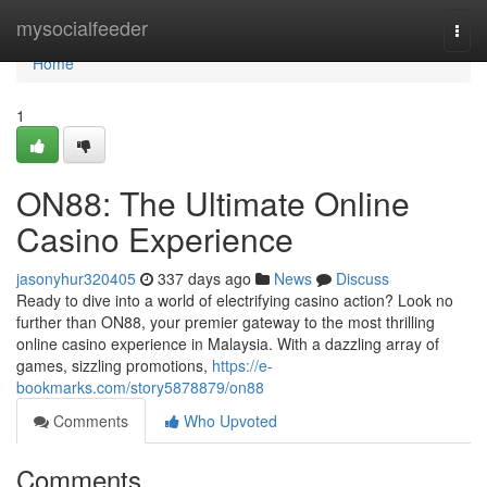
Home
mysocialfeeder
Togg
navi
Home
1
ON88: The Ultimate Online
Casino Experience
jasonyhur320405
337 days ago
News
Discuss
Ready to dive into a world of electrifying casino action? Look no
further than ON88, your premier gateway to the most thrilling
online casino experience in Malaysia. With a dazzling array of
games, sizzling promotions,
https://e-
bookmarks.com/story5878879/on88
Comments
Who Upvoted
Comments