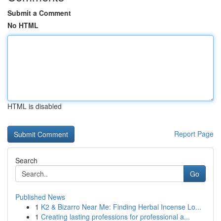
Submit a Comment
No HTML
HTML is disabled
Report Page
Search
Go
Published News
1
K2 & Bizarro Near Me: Finding Herbal Incense Lo...
1
Creating lasting professions for professional a...