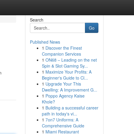
Search
Go
Published News
1
Discover the Finest
Companion Services
1
ON68 – Leading on the net
Spin & Slot Gaming Sy...
1
Maximize Your Profits: A
n
Beginner's Guide to Cl...
1
Upgrade Your This
Dwelling: A Improvement G...
1
Poppo Agency Kaise
Khole?
1
Building a successful career
path in today's vi...
1
7on7 Uniforms: A
Comprehensive Guide
1
Miami Restaurant