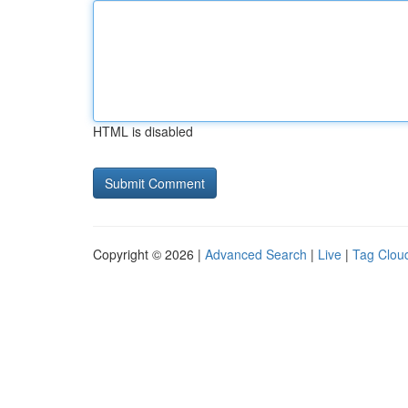
HTML is disabled
Copyright © 2026 |
Advanced Search
|
Live
|
Tag Clou