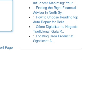
Influencer Marketing: Your ...
1
Finding the Right Financial
Advisor in North Sy...
1
How to Choose Reading top
Auto Repair for Relia...
1
Cómo Digitalizar tu Negocio
Tradicional: Guía P...
1
Locating Urea Product at
Significant A...
ort Page