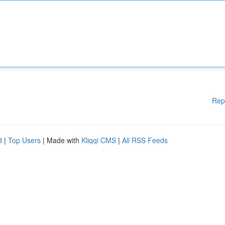
Rep
d
|
Top Users
| Made with
Kliqqi CMS
|
All RSS Feeds