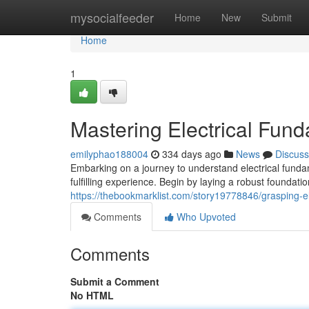
Home
mysocialfeeder
Home
New
Submit
Home
1
Mastering Electrical Fun
emilyphao188004
334 days ago
News
Discuss
Embarking on a journey to understand electrical fundam
fulfilling experience. Begin by laying a robust foundati
https://thebookmarklist.com/story19778846/grasping-e
Comments
Who Upvoted
Comments
Submit a Comment
No HTML