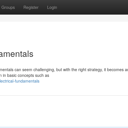
Groups
Register
Login
damentals
entals can seem challenging, but with the right strategy, it becomes a
on in basic concepts such as
lectrical-fundamentals