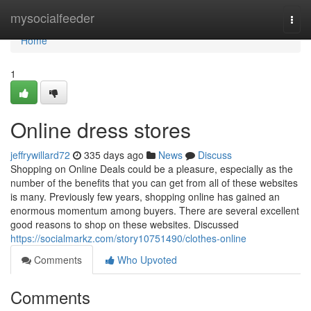
Home
mysocialfeeder
Togg
navi
Home
1
Online dress stores
jeffrywillard72
335 days ago
News
Discuss
Shopping on Online Deals could be a pleasure, especially as the
number of the benefits that you can get from all of these websites
is many. Previously few years, shopping online has gained an
enormous momentum among buyers. There are several excellent
good reasons to shop on these websites. Discussed
https://socialmarkz.com/story10751490/clothes-online
Comments
Who Upvoted
Comments