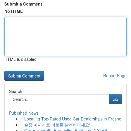
Submit a Comment
No HTML
HTML is disabled
Report Page
Search
Go
Published News
1
Locating Top-Rated Used Car Dealerships in Fresno
1
출장 마사지로 피로를 날려버리세요!
1
Our E-cigarette Production Facilities: A Signif...