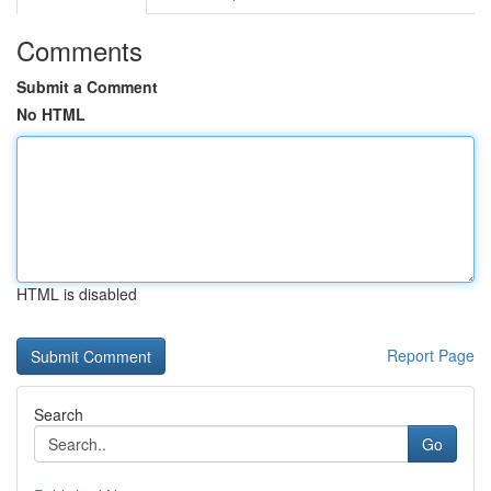
Comments
Submit a Comment
No HTML
HTML is disabled
Report Page
Search
Go