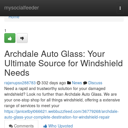
Home
mysocialfeeder
Togg
navi
Home
1
Archdale Auto Glass: Your
Ultimate Source for Windshield
Needs
rajanupsx288783
332 days ago
News
Discuss
Need a rapid and trustworthy solution for your damaged
windshield? Look no further than Archdale Auto Glass. We are
your one-stop shop for all things windshield, offering a extensive
range of services to meet your
https://janicetbyi066621.webbuzzfeed.com/36779268/archdale-
auto-glass-your-complete-destination-for-windshield-repair
Comments
Who Upvoted