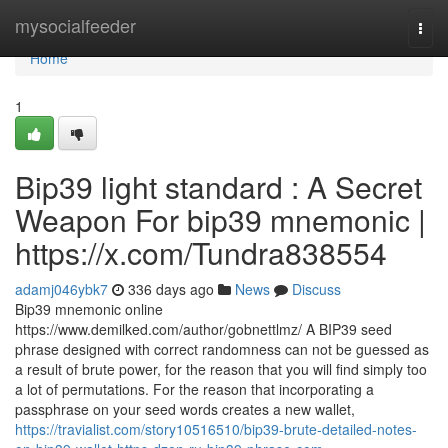
Home
mysocialfeeder
Togg
navi
Home
1
Bip39 light standard : A Secret
Weapon For bip39 mnemonic |
https://x.com/Tundra838554
adamj046ybk7
336 days ago
News
Discuss
Bip39 mnemonic online
https://www.demilked.com/author/gobnettlmz/ A BIP39 seed
phrase designed with correct randomness can not be guessed as
a result of brute power, for the reason that you will find simply too
a lot of permutations. For the reason that incorporating a
passphrase on your seed words creates a new wallet,
https://travialist.com/story10516510/bip39-brute-detailed-notes-