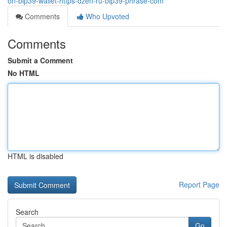
on-bip39-wallet-https-dzen-ru-bip39-phrase-com
Comments
Who Upvoted
Comments
Submit a Comment
No HTML
HTML is disabled
Report Page
Search
Go