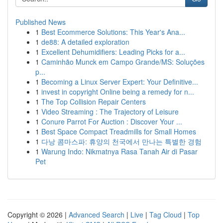
Published News
1
Best Ecommerce Solutions: This Year's Ana...
1
de88: A detailed exploration
1
Excellent Dehumidifiers: Leading Picks for a...
1
Caminhão Munck em Campo Grande/MS: Soluções
p...
1
Becoming a Linux Server Expert: Your Definitive...
1
invest in copyright Online being a remedy for n...
1
The Top Collision Repair Centers
1
Video Streaming : The Trajectory of Leisure
1
Conure Parrot For Auction : Discover Your ...
1
Best Space Compact Treadmills for Small Homes
1
다낭 콤마스파: 휴양의 천국에서 만나는 특별한 경험
1
Warung Indo: Nikmatnya Rasa Tanah Air di Pasar
Pet
Copyright © 2026 |
Advanced Search
|
Live
|
Tag Cloud
|
Top