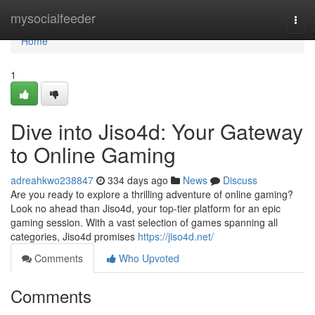
Home
mysocialfeeder
Togg
navi
Home
1
Dive into Jiso4d: Your Gateway
to Online Gaming
adreahkwo238847
334 days ago
News
Discuss
Are you ready to explore a thrilling adventure of online gaming?
Look no ahead than Jiso4d, your top-tier platform for an epic
gaming session. With a vast selection of games spanning all
categories, Jiso4d promises
https://jiso4d.net/
Comments
Who Upvoted
Comments