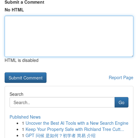
Submit a Comment
No HTML
HTML is disabled
Report Page
Search
Go
Published News
1
Uncover the Best AI Tools with a New Search Engine
1
Keep Your Property Safe with Richland Tree Cutt...
1
GPT 问候 是如何？初学者 简易 介绍