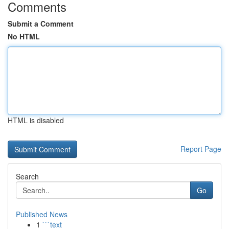
Comments
Submit a Comment
No HTML
HTML is disabled
Report Page
Search
Go
Published News
1
```text