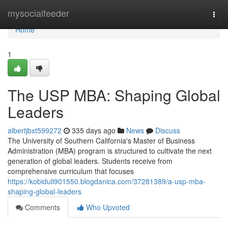
Home
mysocialfeeder
Togg
navi
Home
1
The USP MBA: Shaping Global
Leaders
albertjbxt599272
335 days ago
News
Discuss
The University of Southern California's Master of Business
Administration (MBA) program is structured to cultivate the next
generation of global leaders. Students receive from
comprehensive curriculum that focuses
https://kobiduli901550.blogdanica.com/37281389/a-usp-mba-
shaping-global-leaders
Comments
Who Upvoted