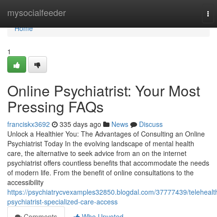
Home
mysocialfeeder
To
nav
Home
1
Online Psychiatrist: Your Most
Pressing FAQs
franciskx3692
335 days ago
News
Discuss
Unlock a Healthier You: The Advantages of Consulting an Online
Psychiatrist Today In the evolving landscape of mental health
care, the alternative to seek advice from an on the internet
psychiatrist offers countless benefits that accommodate the needs
of modern life. From the benefit of online consultations to the
accessibility
https://psychiatrycvexamples32850.blogdal.com/37777439/telehealt
psychiatrist-specialized-care-access
Comments
Who Upvoted