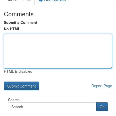
Comments
Submit a Comment
No HTML
HTML is disabled
Report Page
Search
Go