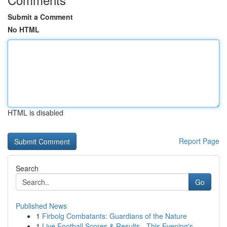
Submit a Comment
No HTML
HTML is disabled
Report Page
Search
Go
Published News
1
Firbolg Combatants: Guardians of the Nature
1
Live Football Scores & Results - This Evening's...