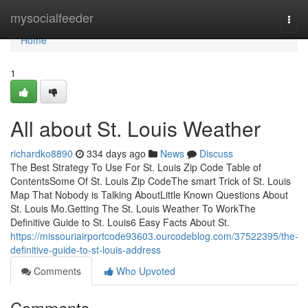
Home
mysocialfeeder
Togg
navi
Home
1
All about St. Louis Weather
richardko8890
334 days ago
News
Discuss
The Best Strategy To Use For St. Louis Zip Code Table of
ContentsSome Of St. Louis Zip CodeThe smart Trick of St. Louis
Map That Nobody is Talking AboutLittle Known Questions About
St. Louis Mo.Getting The St. Louis Weather To WorkThe
Definitive Guide to St. Louis6 Easy Facts About St.
https://missouriairportcode93603.ourcodeblog.com/37522395/the-
definitive-guide-to-st-louis-address
Comments
Who Upvoted
Comments