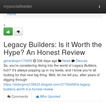
Home
mysocialfeeder
Togg
navi
Home
1
Legacy Builders: Is it Worth the
Hype? An Honest Review
gerardoqxn175655
336 days ago
News
Discuss
So, you're considering diving into the world of Legacy Builders,
huh? It's always popping up in my feeds, and I know you're all
looking for that next big thing. Well, let me tell you, after years of
digging through
https://victorgmcj139523.blogvivi.com/37700458/is-legacy-
builders-worth-it-a-honest-review
Comments
Who Upvoted