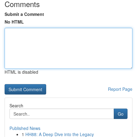
Comments
Submit a Comment
No HTML
HTML is disabled
Report Page
Search
Go
Published News
1
HH88: A Deep Dive into the Legacy