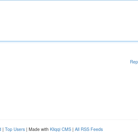
Rep
d
|
Top Users
| Made with
Kliqqi CMS
|
All RSS Feeds