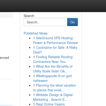
Search
Go
Published News
1
SiteGround VPS Hosting:
Power & Performance Review
1
Cyclorpine for Sale: A Risky
Deal?
1
Finding Reliable Roofing
ienced
Contractors Near You
1
What Are the Benefits of
Utility Scale Solar O&...
1
Afkølingspude til en god
nattesøvn
1
Planning the ideal vacation
to places that evok...
1
Website Design & Digital
Marketing , Search E...
1
Real Online Casino