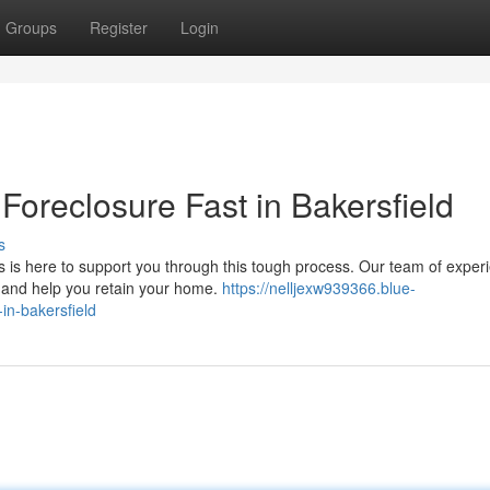
Groups
Register
Login
oreclosure Fast in Bakersfield
s
s is here to support you through this tough process. Our team of exper
re and help you retain your home.
https://nelljexw939366.blue-
in-bakersfield