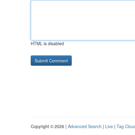
HTML is disabled
Copyright © 2026 |
Advanced Search
|
Live
|
Tag Clou