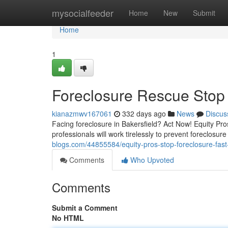
Home
mysocialfeeder
Home
New
Submit
Home
1
Foreclosure Rescue Stop F
kianazmwv167061
332 days ago
News
Discus
Facing foreclosure in Bakersfield? Act Now! Equity Pro
professionals will work tirelessly to prevent foreclosu
blogs.com/44855584/equity-pros-stop-foreclosure-fast-
Comments
Who Upvoted
Comments
Submit a Comment
No HTML