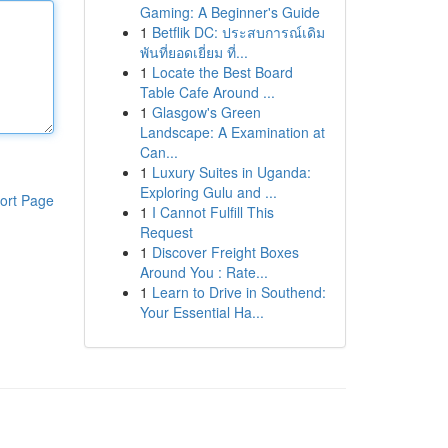
Gaming: A Beginner's Guide
1
Betflik DC: ประสบการณ์เดิม
พันที่ยอดเยี่ยม ที่...
1
Locate the Best Board
Table Cafe Around ...
1
Glasgow's Green
Landscape: A Examination at
Can...
1
Luxury Suites in Uganda:
Exploring Gulu and ...
ort Page
1
I Cannot Fulfill This
Request
1
Discover Freight Boxes
Around You : Rate...
1
Learn to Drive in Southend:
Your Essential Ha...