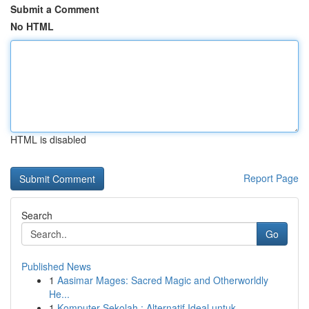
Submit a Comment
No HTML
HTML is disabled
Report Page
Search
Go
Published News
1
Aasimar Mages: Sacred Magic and Otherworldly
He...
1
Komputer Sekolah : Alternatif Ideal untuk...