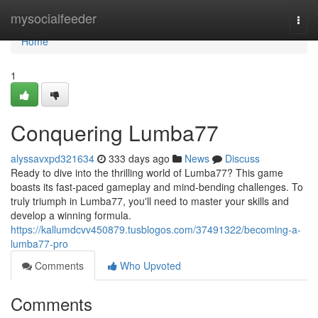
Home
mysocialfeeder
Togg
navi
Home
1
Conquering Lumba77
alyssavxpd321634
333 days ago
News
Discuss
Ready to dive into the thrilling world of Lumba77? This game
boasts its fast-paced gameplay and mind-bending challenges. To
truly triumph in Lumba77, you'll need to master your skills and
develop a winning formula.
https://kallumdcvv450879.tusblogos.com/37491322/becoming-a-
lumba77-pro
Comments
Who Upvoted
Comments