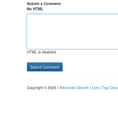
Submit a Comment
No HTML
HTML is disabled
Copyright © 2026 |
Advanced Search
|
Live
|
Tag Clou