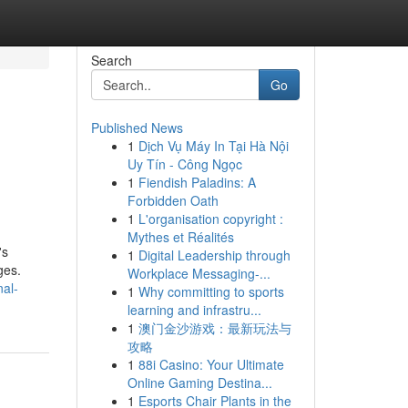
Search
Go
Published News
1
Dịch Vụ Máy In Tại Hà Nội
Uy Tín - Công Ngọc
1
Fiendish Paladins: A
Forbidden Oath
1
L'organisation copyright :
Mythes et Réalités
's
1
Digital Leadership through
ges.
Workplace Messaging-...
nal-
1
Why committing to sports
learning and infrastru...
1
澳门金沙游戏：最新玩法与
攻略
1
88i Casino: Your Ultimate
Online Gaming Destina...
1
Esports Chair Plants in the