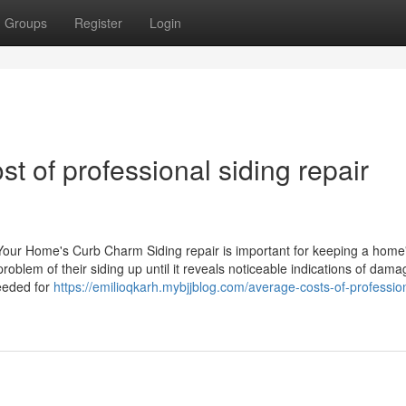
Groups
Register
Login
st of professional siding repair
 Your Home's Curb Charm Siding repair is important for keeping a home
roblem of their siding up until it reveals noticeable indications of dama
eeded for
https://emilioqkarh.mybjjblog.com/average-costs-of-professio