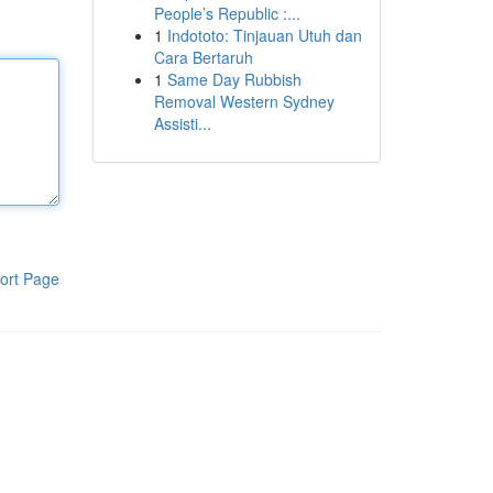
People’s Republic :...
1
Indototo: Tinjauan Utuh dan
Cara Bertaruh
1
Same Day Rubbish
Removal Western Sydney
Assisti...
ort Page