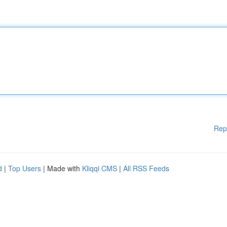
Rep
d
|
Top Users
| Made with
Kliqqi CMS
|
All RSS Feeds