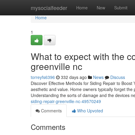
Home
mysocialfeeder
Home
New
Submit
Home
1
What to expect with the co
greenville nc
torreyfs6396
332 days ago
News
Discuss
Discover Effective Methods for Siding Repair to Boost
aesthetic and value. Home owners typically forget the p
Understanding the sorts of damage and the devices n
siding-repair-greenville-nc-49570249
Comments
Who Upvoted
Comments