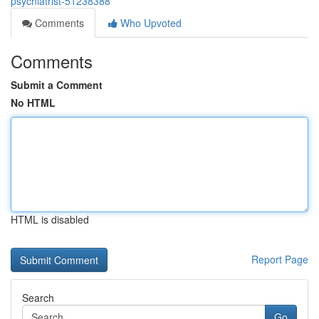
psychiatrist-51238388
Comments
Who Upvoted
Comments
Submit a Comment
No HTML
HTML is disabled
Report Page
Search
Go