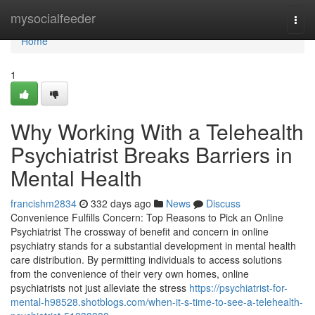
Home
mysocialfeeder
Togg
navi
Home
1
Why Working With a Telehealth
Psychiatrist Breaks Barriers in
Mental Health
francishm2834
332 days ago
News
Discuss
Convenience Fulfills Concern: Top Reasons to Pick an Online
Psychiatrist The crossway of benefit and concern in online
psychiatry stands for a substantial development in mental health
care distribution. By permitting individuals to access solutions
from the convenience of their very own homes, online
psychiatrists not just alleviate the stress
https://psychiatrist-for-
mental-h98528.shotblogs.com/when-it-s-time-to-see-a-telehealth-