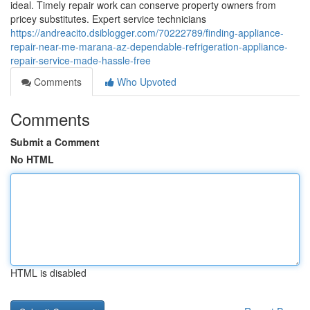
ideal. Timely repair work can conserve property owners from
pricey substitutes. Expert service technicians
https://andreacito.dsiblogger.com/70222789/finding-appliance-
repair-near-me-marana-az-dependable-refrigeration-appliance-
repair-service-made-hassle-free
Comments
Who Upvoted
Comments
Submit a Comment
No HTML
HTML is disabled