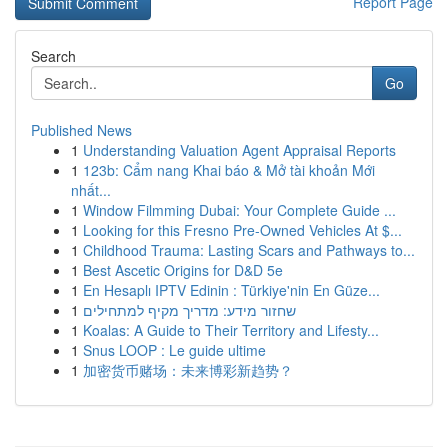
Report Page
Search
Go
Published News
1
Understanding Valuation Agent Appraisal Reports
1
123b: Cẩm nang Khai báo & Mở tài khoản Mới
nhất...
1
Window Filmming Dubai: Your Complete Guide ...
1
Looking for this Fresno Pre-Owned Vehicles At $...
1
Childhood Trauma: Lasting Scars and Pathways to...
1
Best Ascetic Origins for D&D 5e
1
En Hesaplı IPTV Edinin : Türkiye'nin En Güze...
1
שחזור מידע: מדריך מקיף למתחילים
1
Koalas: A Guide to Their Territory and Lifesty...
1
Snus LOOP : Le guide ultime
1
加密货币赌场：未来博彩新趋势？