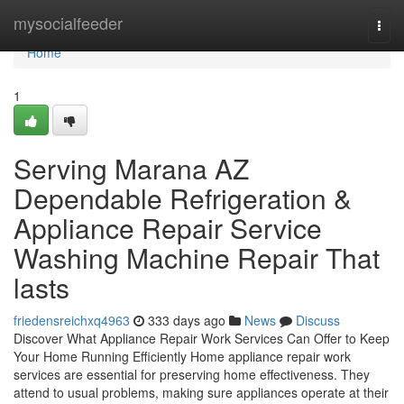
Home
mysocialfeeder
Togg
navi
Home
1
Serving Marana AZ
Dependable Refrigeration &
Appliance Repair Service
Washing Machine Repair That
lasts
friedensreichxq4963
333 days ago
News
Discuss
Discover What Appliance Repair Work Services Can Offer to Keep
Your Home Running Efficiently Home appliance repair work
services are essential for preserving home effectiveness. They
attend to usual problems, making sure appliances operate at their