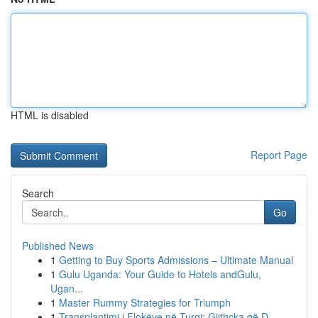
HTML is disabled
Report Page
Search
Go
Published News
1
Getting to Buy Sports Admissions – Ultimate Manual
1
Gulu Uganda: Your Guide to Hotels andGulu,
Ugan...
1
Master Rummy Strategies for Triumph
1
Transplantimi i Flokëve në Turqi: Gjithçka që D...