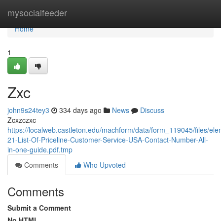
Home
mysocialfeeder
Home
1
Zxc
john9s24tey3
334 days ago
News
Discuss
Zcxzczxc
https://localweb.castleton.edu/machform/data/form_119045/files
21-List-Of-Priceline-Customer-Service-USA-Contact-Number-All-
in-one-guide.pdf.tmp
Comments
Who Upvoted
Comments
Submit a Comment
No HTML