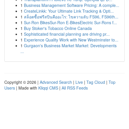
1
Business Management Software Pricing: A comple...
1
CreateLinkk: Your Ultimate Link Tracking & Opti...
1
สล็อตซื้อฟรีสปินคืออะไร: ไขความลับ FS96, FS96th...
1
Sur-Ron BikesSur-Ron E-BikesElectric Sur-Rons f...
1
Buy Stoker's Tobacco Online Canada
1
Sophisticated financial planning are driving pr...
1
Experience Quality Work with New Westminster to...
1
Gurgaon's Business Market Market: Developments
...
Copyright © 2026 |
Advanced Search
|
Live
|
Tag Cloud
|
Top
Users
| Made with
Kliqqi CMS
|
All RSS Feeds