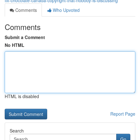
fix-chocolate-canada-copyright-that-nobody-is-discussing
Comments
Who Upvoted
Comments
Submit a Comment
No HTML
HTML is disabled
Report Page
Search
Go