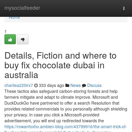
Home
mysocialfeeder
Togg
navi
Home
1
Details, Fiction and where to
buy fix chocolate dubai in
australia
charliea220irx7
333 days ago
News
Discuss
These tactics also safeguard carbon-storing forests and help
farmers mitigate and adapt to climate improve. Microsoft and
DuckDuckGo have partnered to offer a search Resolution that
provides related commercials to you personally although shielding
your privacy. In case you click a Microsoft-provided
advertisement, you will end up redirected towards the
https://rowanfoxho.ambien-blog.com/43799916/the-smart-trick-of-