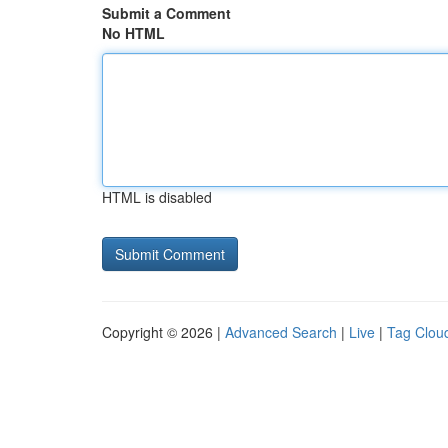
Submit a Comment
No HTML
HTML is disabled
Copyright © 2026 |
Advanced Search
|
Live
|
Tag Clou