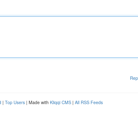
Rep
d
|
Top Users
| Made with
Kliqqi CMS
|
All RSS Feeds