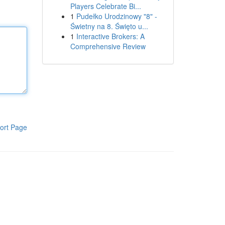
Players Celebrate Bi...
1
Pudełko Urodzinowy "8" -
Świetny na 8. Święto u...
1
Interactive Brokers: A
Comprehensive Review
ort Page