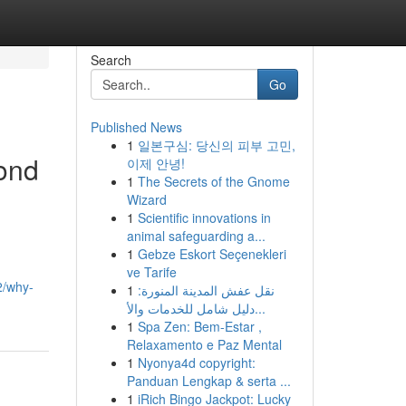
Search
Go
Published News
1
일본구심: 당신의 피부 고민,
ond
이제 안녕!
1
The Secrets of the Gnome
Wizard
1
Scientific innovations in
animal safeguarding a...
1
Gebze Eskort Seçenekleri
ve Tarife
2/why-
1
نقل عفش المدينة المنورة:
دليل شامل للخدمات والأ...
1
Spa Zen: Bem-Estar ,
Relaxamento e Paz Mental
1
Nyonya4d copyright:
Panduan Lengkap & serta ...
1
iRich Bingo Jackpot: Lucky