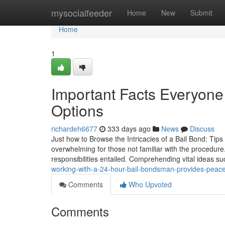
Home
mysocialfeeder
Home
New
Submit
Home
1
Important Facts Everyon
Options
richardeh6677
333 days ago
News
Discuss
Just how to Browse the Intricacies of a Bail Bond: Tips 
overwhelming for those not familiar with the procedu
responsibilities entailed. Comprehending vital ideas s
working-with-a-24-hour-bail-bondsman-provides-peac
Comments
Who Upvoted
Comments