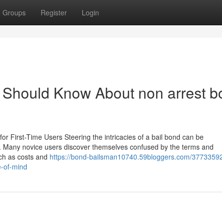
Groups
Register
Login
e Should Know About non arrest b
for First-Time Users Steering the intricacies of a bail bond can be
re. Many novice users discover themselves confused by the terms and
uch as costs and
https://bond-bailsman10740.59bloggers.com/3773359
e-of-mind