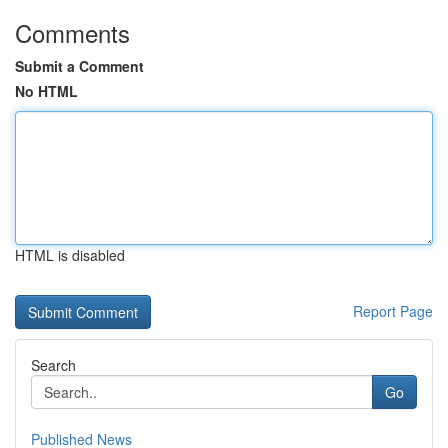
Comments
Submit a Comment
No HTML
HTML is disabled
Report Page
Search
Go
Published News