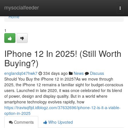
Home
mysocialfeeder
Togg
navi
Home
1
IPhone 12 In 2025! (Still Worth
Buying?)
englandq047hwk7
334 days ago
News
Discuss
Should You Buy the iPhone 12 in 2025?As we move through
2025, the iPhone 12 remains a familiar sight for budget-conscious
users. Launched in late 2020, it was once celebrated for its blend
of power, design and display quality. But in a world where
smartphone technology evolves rapidly, how
https://travisqftjd.idblogz.com/37632696/iphone-12-is-it-a-viable-
option-in-2025
Comments
Who Upvoted