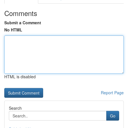
Comments
Submit a Comment
No HTML
HTML is disabled
Report Page
Search
Go