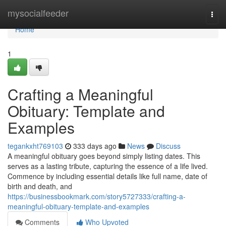
Home
mysocialfeeder
Togg
navi
Home
1
Crafting a Meaningful
Obituary: Template and
Examples
tegankxht769103
333 days ago
News
Discuss
A meaningful obituary goes beyond simply listing dates. This
serves as a lasting tribute, capturing the essence of a life lived.
Commence by including essential details like full name, date of
birth and death, and
https://businessbookmark.com/story5727333/crafting-a-
meaningful-obituary-template-and-examples
Comments
Who Upvoted