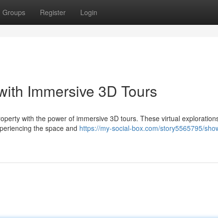
Groups
Register
Login
with Immersive 3D Tours
roperty with the power of immersive 3D tours. These virtual exploration
xperiencing the space and
https://my-social-box.com/story5565795/sho