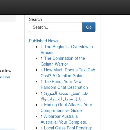
Search
Go
Published News
1
The Region's} Overview to
Braces
1
The Domination of the
Goliath Warrior
1
How Much Does a Taxi Cab
s allow
Cost? A Detailed Guide...
wcase-
1
TalkRand: Your New
Random Chat Destination
1
نقل عفش المدينة المنورة:
دليل شامل للخدمات والأ...
1
Ending Gout Attacks: Your
Comprehensive Guide
1
Alibarbar Australia
Australia: Your Complete...
1
Local Glass Pool Fencing: