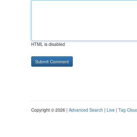
HTML is disabled
Copyright © 2026 |
Advanced Search
|
Live
|
Tag Clou