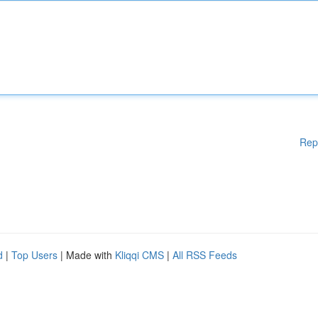
Rep
d
|
Top Users
| Made with
Kliqqi CMS
|
All RSS Feeds