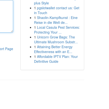
plus Style
1
pgslotwallet contact us: Get
in Touch
1
Shaolin-Kampfkunst : Eine
Reise in die Welt de...
1
Local Casula Pest Services:
Protecting Your ...
1
Unicorn Grow Bags: The
Ultimate Mushroom Substr...
1
Attaining Better Energy
ort Page
Effectiveness with an E...
1
Affordable IPTV Plan: Your
Definitive Guide