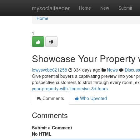
Home
mysocialfeeder
Home
New
Submit
Home
1
Showcase Your Property 
lewysvcbe621258
334 days ago
News
Discuss
Give potential buyers a captivating preview into your p
prospective customers to stroll through every room, e
your-property-with-immersive-3d-tours
Comments
Who Upvoted
Comments
Submit a Comment
No HTML