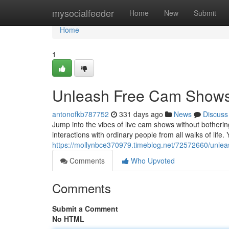
Home
mysocialfeeder
Home
New
Submit
Home
1
Unleash Free Cam Shows
antonofkb787752
331 days ago
News
Discuss
Jump into the vibes of live cam shows without bothering 
interactions with ordinary people from all walks of li
https://mollynbce370979.timeblog.net/72572660/unle
Comments
Who Upvoted
Comments
Submit a Comment
No HTML