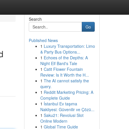
Search
Go
Published News
1
Luxury Transportation: Limo
d
& Party Bus Options...
1
Echoes of the Depths: A
Night Elf Bard's Tale
1
Catit Flower Fountain
Review: Is It Worth the H...
1
The AI cannot satisfy the
query.
1
Reddit Marketing Pricing: A
Complete Guide
1
İstanbul Ev taşıma
Nakliyesi: Güvenilir ve Çözü...
1
Saku21: Revolusi Slot
Online Modern
1
Global Time Guide