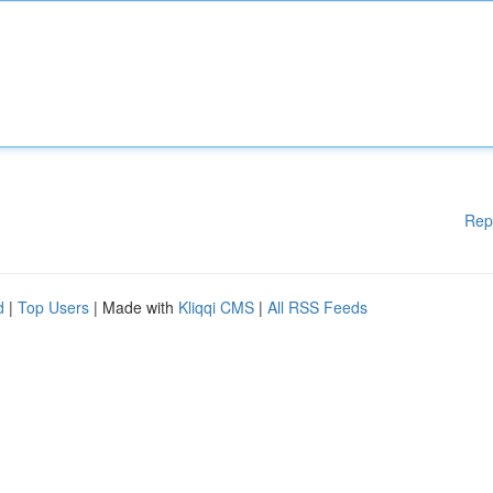
Rep
d
|
Top Users
| Made with
Kliqqi CMS
|
All RSS Feeds