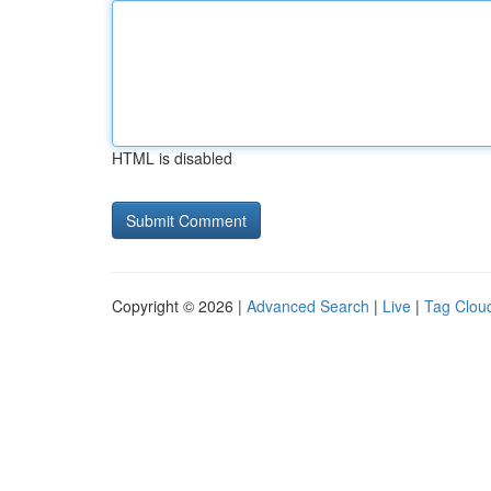
HTML is disabled
Copyright © 2026 |
Advanced Search
|
Live
|
Tag Clou