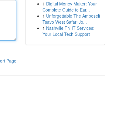
1
Digital Money Maker: Your
Complete Guide to Ear...
1
Unforgettable The Amboseli
Tsavo West Safari Jo...
1
Nashville TN IT Services:
Your Local Tech Support
ort Page