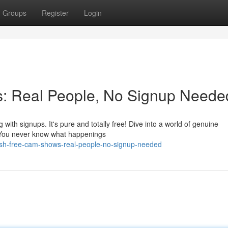
Groups
Register
Login
: Real People, No Signup Neede
with signups. It's pure and totally free! Dive into a world of genuine
fe. You never know what happenings
ash-free-cam-shows-real-people-no-signup-needed