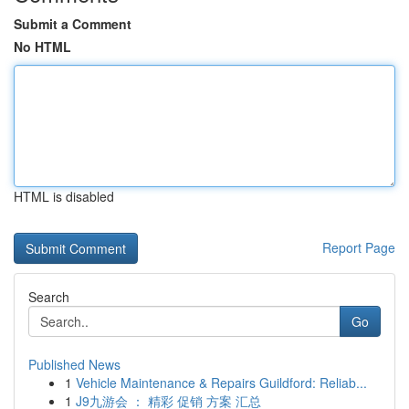
Submit a Comment
No HTML
HTML is disabled
Report Page
Search
Go
Published News
1
Vehicle Maintenance & Repairs Guildford: Reliab...
1
J9九游会 ： 精彩 促销 方案 汇总