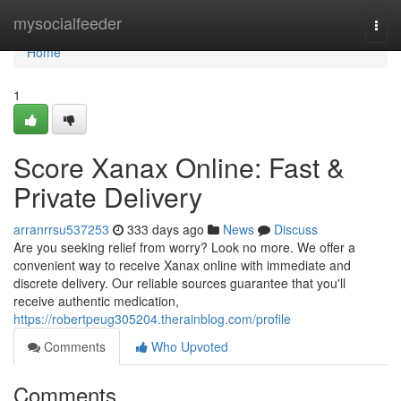
Home
mysocialfeeder
Togg
navi
Home
1
Score Xanax Online: Fast &
Private Delivery
arranrrsu537253
333 days ago
News
Discuss
Are you seeking relief from worry? Look no more. We offer a
convenient way to receive Xanax online with immediate and
discrete delivery. Our reliable sources guarantee that you'll
receive authentic medication,
https://robertpeug305204.therainblog.com/profile
Comments
Who Upvoted
Comments