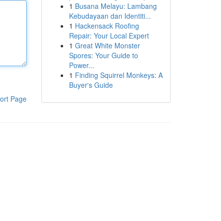
1
Busana Melayu: Lambang
Kebudayaan dan Identiti...
1
Hackensack Roofing
Repair: Your Local Expert
1
Great White Monster
Spores: Your Guide to
Power...
1
Finding Squirrel Monkeys: A
Buyer's Guide
ort Page