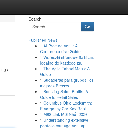
Search
Go
Published News
1
AI Procurement : A
Comprehensive Guide
1
Woreczki strunowe 8x18cm:
Idealne do każdego za...
1
The Agile Tabaxi Monk: A
ting a
Guide
1
Sudaderas para grupos, los
mejores Precios
1
Boosting Salon Profits: A
Guide to Retail Sales
1
Columbus Ohio Locksmith:
Emergency Car Key Repl...
1
M88 Link Mới Nhất 2026
1
Understanding extensive
portfolio management ap...