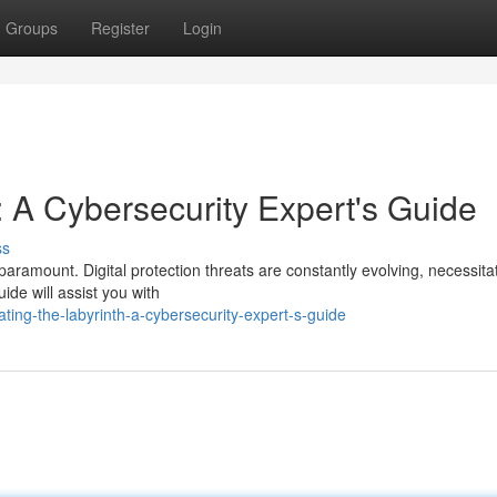
Groups
Register
Login
: A Cybersecurity Expert's Guide
ss
paramount. Digital protection threats are constantly evolving, necessita
ide will assist you with
ing-the-labyrinth-a-cybersecurity-expert-s-guide