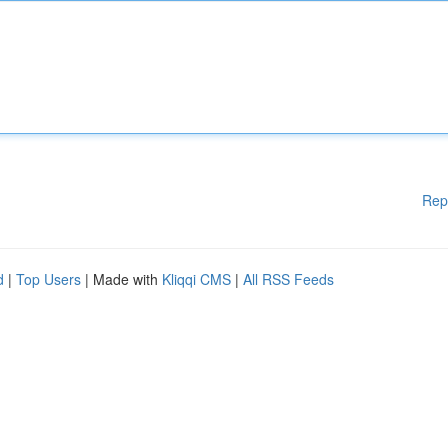
Rep
d
|
Top Users
| Made with
Kliqqi CMS
|
All RSS Feeds