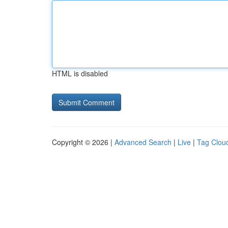
HTML is disabled
Copyright © 2026 |
Advanced Search
|
Live
|
Tag Clou