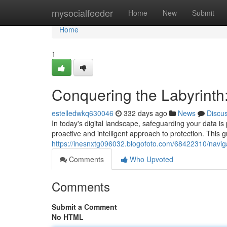
Home
mysocialfeeder
Home
New
Submit
Home
1
Conquering the Labyrinth
estelledwkq630046
332 days ago
News
Discu
In today's digital landscape, safeguarding your data is 
proactive and intelligent approach to protection. This gu
https://inesnxtg096032.blogofoto.com/68422310/navigat
Comments
Who Upvoted
Comments
Submit a Comment
No HTML