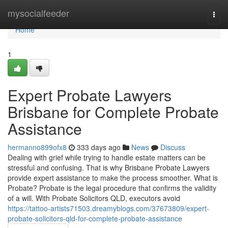
Home
mysocialfeeder
Togg
navi
Home
1
Expert Probate Lawyers
Brisbane for Complete Probate
Assistance
hermanno899ofx8
333 days ago
News
Discuss
Dealing with grief while trying to handle estate matters can be
stressful and confusing. That is why Brisbane Probate Lawyers
provide expert assistance to make the process smoother. What is
Probate? Probate is the legal procedure that confirms the validity
of a will. With Probate Solicitors QLD, executors avoid
https://tattoo-artists71503.dreamyblogs.com/37673809/expert-
probate-solicitors-qld-for-complete-probate-assistance