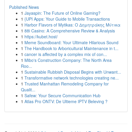
Published News
1
Jayaspin: The Future of Online Gaming?
1
{UPI Apps: Your Guide to Mobile Transactions
1
Harbor Flavors of Mytikas: Ο Δημητράκης Μύτικα
1
88i Casino: A Comprehensive Review & Analysis
1
https://kubet.host/
1
Meme Soundboard: Your Ultimate Hilarious Sound
1
The Handbook to Arboricultural Maintenance in t...
1
cancer is affected by a complex mix of con...
1
Mibo's Construction Company: The North Area
Roo...
1
Sustainable Rubbish Disposal Begins with Unwant...
1
Transformative network technologies creating ne...
1
Trusted Manhattan Remodeling Company for
Qualit...
1
Safew: Your Secure Communication Hub
1
Atlas Pro ONTV: De Ultieme IPTV Beleving ?