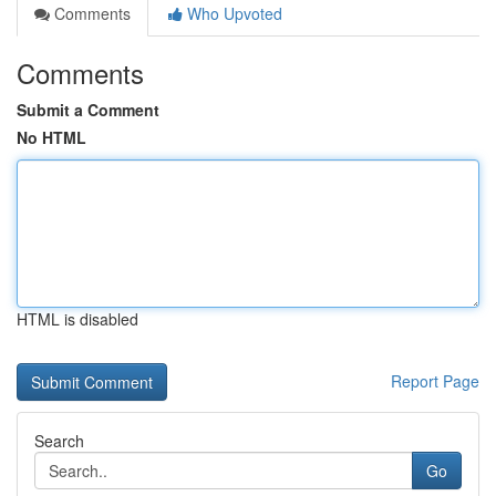
Comments
Who Upvoted
Comments
Submit a Comment
No HTML
HTML is disabled
Report Page
Search
Go