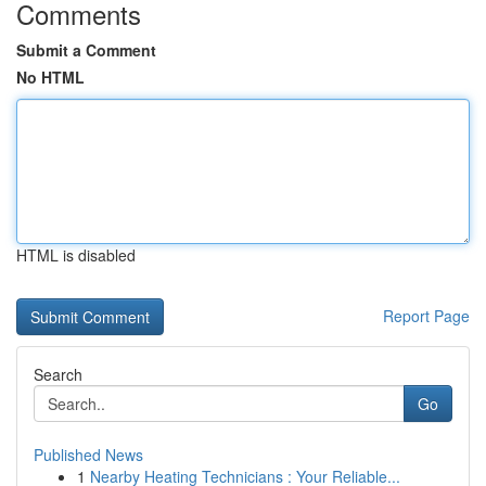
Comments
Submit a Comment
No HTML
HTML is disabled
Report Page
Search
Go
Published News
1
Nearby Heating Technicians : Your Reliable...