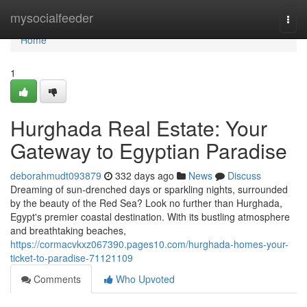
Home
mysocialfeeder
Togg
navi
Home
1
Hurghada Real Estate: Your
Gateway to Egyptian Paradise
deborahmudt093879
332 days ago
News
Discuss
Dreaming of sun-drenched days or sparkling nights, surrounded
by the beauty of the Red Sea? Look no further than Hurghada,
Egypt's premier coastal destination. With its bustling atmosphere
and breathtaking beaches,
https://cormacvkxz067390.pages10.com/hurghada-homes-your-
ticket-to-paradise-71121109
Comments
Who Upvoted