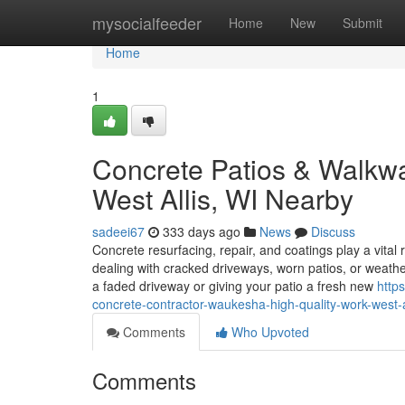
Home
mysocialfeeder
Home
New
Submit
Home
1
Concrete Patios & Walk
West Allis, WI Nearby
sadeei67
333 days ago
News
Discuss
Concrete resurfacing, repair, and coatings play a vital
dealing with cracked driveways, worn patios, or weat
a faded driveway or giving your patio a fresh new
http
concrete-contractor-waukesha-high-quality-work-west-a
Comments
Who Upvoted
Comments