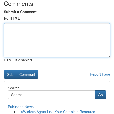
Comments
Submit a Comment
No HTML
HTML is disabled
Report Page
Search
Go
Published News
1
9Wickets Agent List: Your Complete Resource