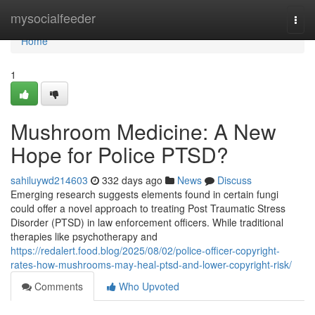
Home
mysocialfeeder
Togg
navi
Home
1
Mushroom Medicine: A New
Hope for Police PTSD?
sahiluywd214603
332 days ago
News
Discuss
Emerging research suggests elements found in certain fungi
could offer a novel approach to treating Post Traumatic Stress
Disorder (PTSD) in law enforcement officers. While traditional
therapies like psychotherapy and
https://redalert.food.blog/2025/08/02/police-officer-copyright-
rates-how-mushrooms-may-heal-ptsd-and-lower-copyright-risk/
Comments
Who Upvoted