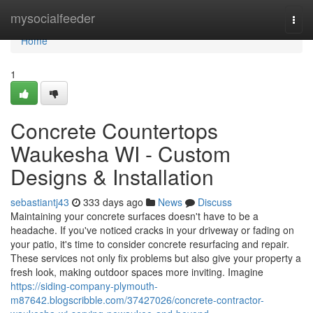
Home
mysocialfeeder
Togg
navi
Home
1
Concrete Countertops
Waukesha WI - Custom
Designs & Installation
sebastiantj43
333 days ago
News
Discuss
Maintaining your concrete surfaces doesn't have to be a
headache. If you've noticed cracks in your driveway or fading on
your patio, it's time to consider concrete resurfacing and repair.
These services not only fix problems but also give your property a
fresh look, making outdoor spaces more inviting. Imagine
https://siding-company-plymouth-
m87642.blogscribble.com/37427026/concrete-contractor-