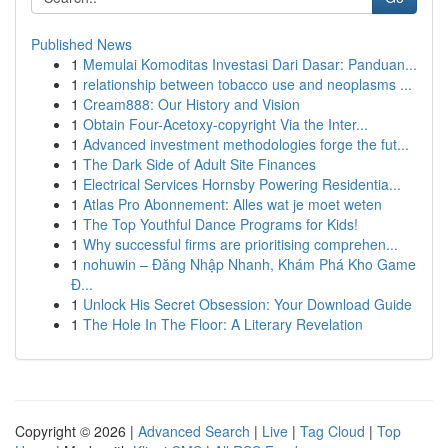
Published News
1
Memulai Komoditas Investasi Dari Dasar: Panduan...
1
relationship between tobacco use and neoplasms ...
1
Cream888: Our History and Vision
1
Obtain Four-Acetoxy-copyright Via the Inter...
1
Advanced investment methodologies forge the fut...
1
The Dark Side of Adult Site Finances
1
Electrical Services Hornsby Powering Residentia...
1
Atlas Pro Abonnement: Alles wat je moet weten
1
The Top Youthful Dance Programs for Kids!
1
Why successful firms are prioritising comprehen...
1
nohuwin – Đăng Nhập Nhanh, Khám Phá Kho Game
Đ...
1
Unlock His Secret Obsession: Your Download Guide
1
The Hole In The Floor: A Literary Revelation
Copyright © 2026 |
Advanced Search
|
Live
|
Tag Cloud
|
Top