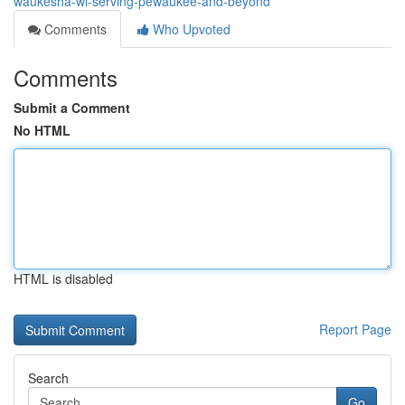
waukesha-wi-serving-pewaukee-and-beyond
Comments
Who Upvoted
Comments
Submit a Comment
No HTML
HTML is disabled
Report Page
Search
Go