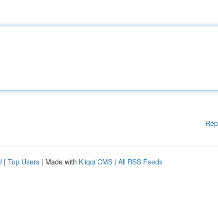
Rep
d
|
Top Users
| Made with
Kliqqi CMS
|
All RSS Feeds