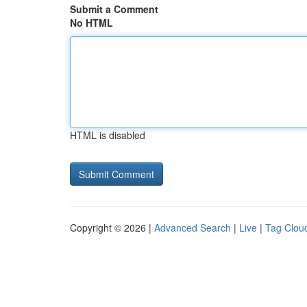
Submit a Comment
No HTML
HTML is disabled
Copyright © 2026 |
Advanced Search
|
Live
|
Tag Clou