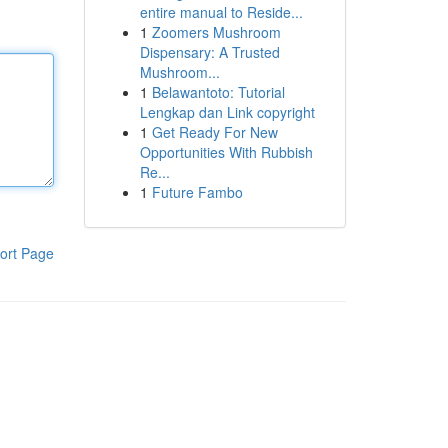
entire manual to Reside...
1
Zoomers Mushroom
Dispensary: A Trusted
Mushroom...
1
Belawantoto: Tutorial
Lengkap dan Link copyright
1
Get Ready For New
Opportunities With Rubbish
Re...
1
Future Fambo
ort Page