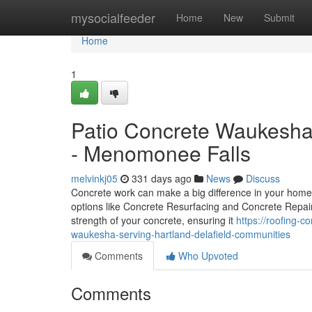
Home
mysocialfeeder
Home
New
Submit
Home
1
Patio Concrete Waukesha,
- Menomonee Falls
melvinkj05
331 days ago
News
Discuss
Concrete work can make a big difference in your home o
options like Concrete Resurfacing and Concrete Repair
strength of your concrete, ensuring it
https://roofing-
waukesha-serving-hartland-delafield-communities
Comments
Who Upvoted
Comments