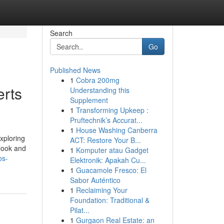
Search
Go
Published News
1
Cobra 200mg
erts
Understanding this
Supplement
1
Transforming Upkeep :
Pruftechnik’s Accurat...
1
House Washing Canberra
xploring
ACT: Restore Your B...
 look and
1
Komputer atau Gadget
os-
Elektronik: Apakah Cu...
1
Guacamole Fresco: El
Sabor Auténtico
1
Reclaiming Your
Foundation: Traditional &
Pilat...
1
Gurgaon Real Estate: an