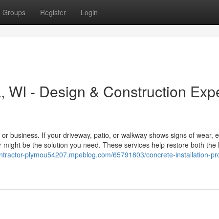
Groups
Register
Login
 WI - Design & Construction Exp
r business. If your driveway, patio, or walkway shows signs of wear, e
 might be the solution you need. These services help restore both the
contractor-plymou54207.mpeblog.com/65791803/concrete-installation-pr