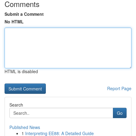
Comments
Submit a Comment
No HTML
HTML is disabled
Report Page
Search
Go
Published News
1
Interpreting EE88: A Detailed Guide