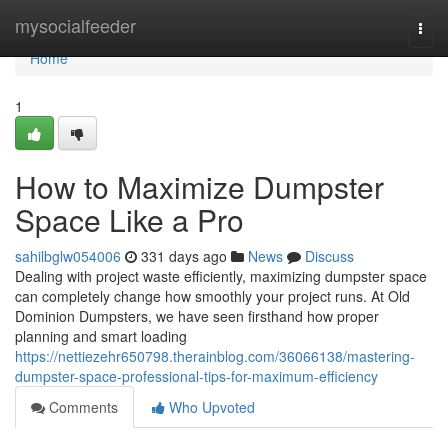
Home
mysocialfeeder
Togg
navi
Home
1
How to Maximize Dumpster
Space Like a Pro
sahilbglw054006
331 days ago
News
Discuss
Dealing with project waste efficiently, maximizing dumpster space
can completely change how smoothly your project runs. At Old
Dominion Dumpsters, we have seen firsthand how proper
planning and smart loading
https://nettiezehr650798.therainblog.com/36066138/mastering-
dumpster-space-professional-tips-for-maximum-efficiency
Comments
Who Upvoted