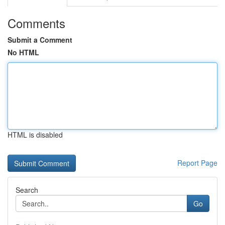
Comments
Submit a Comment
No HTML
HTML is disabled
Report Page
Search
Go