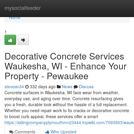
Home
mysocialfeeder
Home
1
Decorative Concrete Services
Waukesha, WI - Enhance Your
Property - Pewaukee
steveac34
332 days ago
News
Discuss
Concrete surfaces in Waukesha, WI face wear from weather,
everyday use, and aging over time. Concrete resurfacing gives
you a fresh, durable look without the hassle of a full replacement.
Whether you need repair work to fix cracks or decorative concrete
to boost curb appeal, these services offer a smart
https://sidingcompanyplymouthmn23444.tnpwiki.com/7093563/wauk
Comments
Who Upvoted