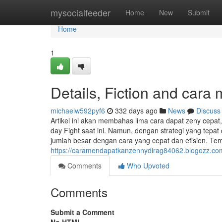
Home
mysocialfeeder
Home
New
Submit
Home
1
Details, Fiction and car
michaelw592pyf6
332 days ago
News
Discuss
Artikel ini akan membahas lima cara dapat zeny cepat,
day Fight saat ini. Namun, dengan strategi yang te
jumlah besar dengan cara yang cepat dan efisien. Temp
https://caramendapatkanzennydirag84062.blogozz.co
Comments
Who Upvoted
Comments
Submit a Comment