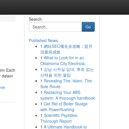
Search
Go
Published News
1
網站SEO優化全攻略：提升
流量與成效
1
What to Look for in an
Oklahoma City Electricia...
1
강남 사무실 임대, 후회 없는
stem Each
선택을 위한 꿀팁
y dalam
1
Revealing The: Islam, The
Sole Route
one
1
Replacing Your ABS
system: A thorough handbook
1
Get Rid of Boiler Sludge
with Powerflushing
1
Scientific Peptides:
Thorough Report
1
A Ultimate Handbook to