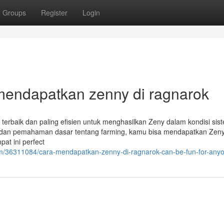
Groups
Register
Login
a mendapatkan zenny di ragnarok
 terbaik dan paling efisien untuk menghasilkan Zeny dalam kondisi si
pat dan pemahaman dasar tentang farming, kamu bisa mendapatkan Zen
at ini perfect
m/36311084/cara-mendapatkan-zenny-di-ragnarok-can-be-fun-for-any