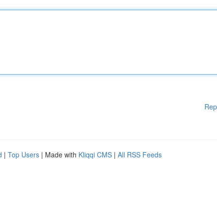
Rep
d
|
Top Users
| Made with
Kliqqi CMS
|
All RSS Feeds