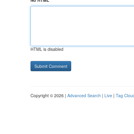
No HTML
HTML is disabled
Copyright © 2026 |
Advanced Search
|
Live
|
Tag Clou