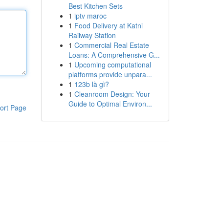
Best Kitchen Sets
1
iptv maroc
1
Food Delivery at Katni
Railway Station
1
Commercial Real Estate
Loans: A Comprehensive G...
1
Upcoming computational
platforms provide unpara...
1
123b là gì?
1
Cleanroom Design: Your
Guide to Optimal Environ...
ort Page