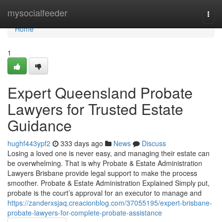
Home
mysocialfeeder
Togg
navi
Home
1
Expert Queensland Probate
Lawyers for Trusted Estate
Guidance
hughf443ypf2
333 days ago
News
Discuss
Losing a loved one is never easy, and managing their estate can
be overwhelming. That is why Probate & Estate Administration
Lawyers Brisbane provide legal support to make the process
smoother. Probate & Estate Administration Explained Simply put,
probate is the court’s approval for an executor to manage and
https://zanderxsjaq.creacionblog.com/37055195/expert-brisbane-
probate-lawyers-for-complete-probate-assistance