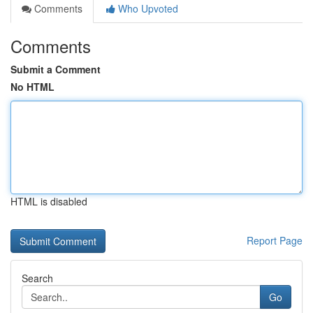
Comments
Who Upvoted
Comments
Submit a Comment
No HTML
HTML is disabled
Report Page
Search
Go