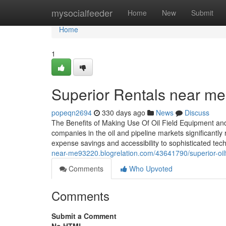
Home
mysocialfeeder
Home
New
Submit
Home
1
Superior Rentals near me: 
popeqn2694
330 days ago
News
Discuss
The Benefits of Making Use Of Oil Field Equipment and
companies in the oil and pipeline markets significantl
expense savings and accessibility to sophisticated techno
near-me93220.blogrelation.com/43641790/superior-oilfie
Comments
Who Upvoted
Comments
Submit a Comment