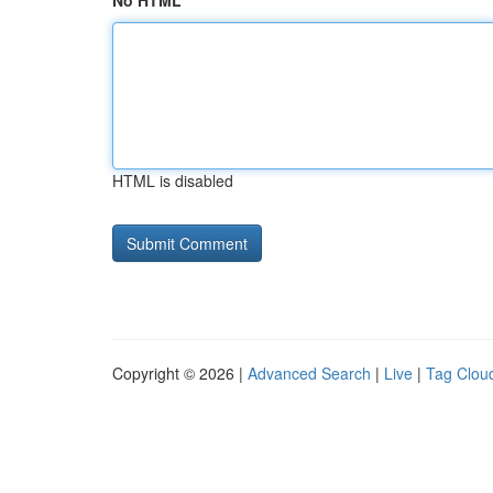
No HTML
HTML is disabled
Copyright © 2026 |
Advanced Search
|
Live
|
Tag Clou