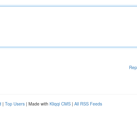
Rep
d
|
Top Users
| Made with
Kliqqi CMS
|
All RSS Feeds