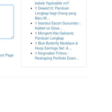
bebek Yaptırabilir mi?
1
Dewa212: Panduan
Lengkap bagi Orang yang
Baru M...
1
İstanbul Escort Sunumları :
Kaliteli ve Güve...
1
Mengerti Kisi Galvanis:
Panduan Lengkap
1
Blue Butterfly Necklace &
Hoop Earrings Set: A ...
1
Kingmaker Finbox :
ort Page
Reshaping Portfolio Exam...