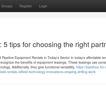
Groups
Register
Login
5 tips for choosing the right part
 Pipeline Equipment Rentals in Today's Sector In today's affordable l
y recognize the benefits of equipment leasings. These leasings use cons
logy. Additionally, they give functional versatility,
https://backhoe-for-
ld-rentals-oilfield-technology-innovations-shaping-drilling-work