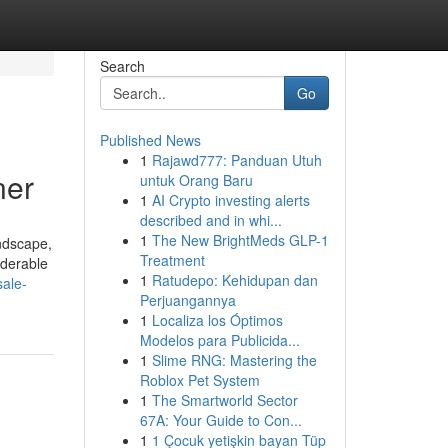
Search
Go
Published News
1
Rajawd777: Panduan Utuh
ner
untuk Orang Baru
1
AI Crypto investing alerts
described and in whi...
1
The New BrightMeds GLP-1
andscape,
Treatment
iderable
1
Ratudepo: Kehidupan dan
sale-
Perjuangannya
1
Localiza los Óptimos
Modelos para Publicida...
1
Slime RNG: Mastering the
Roblox Pet System
1
The Smartworld Sector
67A: Your Guide to Con...
1
1 Çocuk yetişkin bayan Tüp